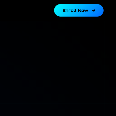
Enroll Now