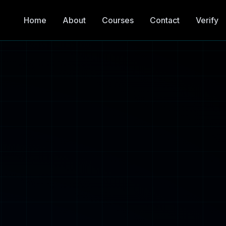
Home
About
Courses
Contact
Verify